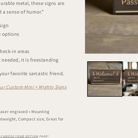
urable metal, these signs are
d a sense of humor.”
sign
e options
check-in areas
 needed, it is freestanding
your favorite sarcastic friend.
ur Custom Mini + Mighty Signs
 Laser engraved • Mounting
htweight, Compact size, Great for
– CHOOSE YOUR OPTION
PAGE!