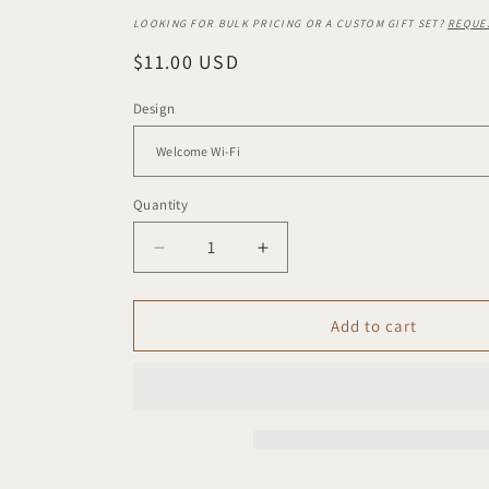
LOOKING FOR BULK PRICING OR A CUSTOM GIFT SET?
REQUE
Regular
$11.00 USD
price
Design
Quantity
Decrease
Increase
quantity
quantity
for
for
Mini
Mini
Add to cart
+
+
Mighty
Mighty
Sign
Sign