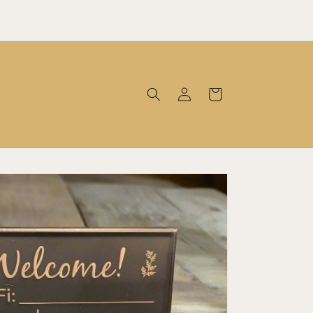
Log
Cart
in