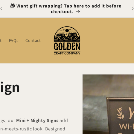
🎁 Want gift wrapping? Tap here to add it before
checkout.
t
FAQs
Contact
Skip to
Sign
product
information
ggs, our
Mini + Mighty Signs
add
rn-meets-rustic look. Designed