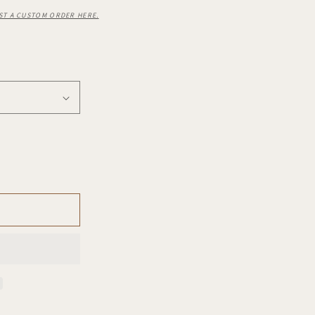
ST A CUSTOM ORDER HERE.