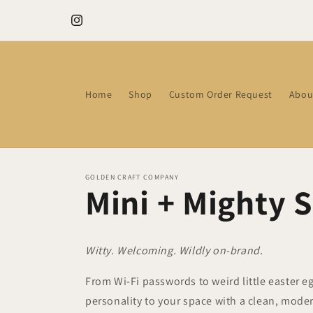
Skip to
Need a thoughtful gift? Ready-to-go Gift Boxes
content
Instagram
Home
Shop
Custom Order Request
Abou
GOLDEN CRAFT COMPANY
Mini + Mighty 
Witty. Welcoming. Wildly on-brand.
From Wi-Fi passwords to weird little easter e
personality to your space with a clean, mode