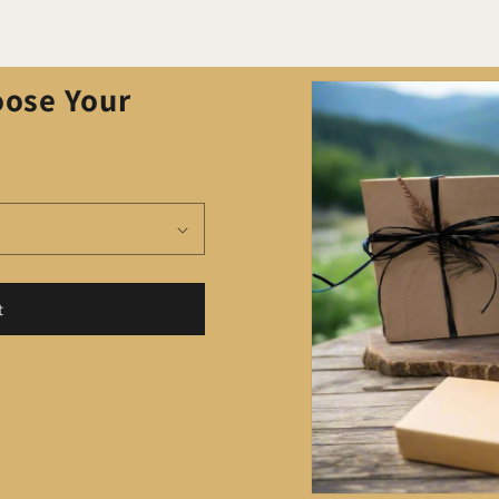
Skip to
oose Your
product
information
t