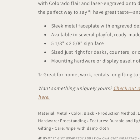
with Colorado flair and laser-engraved onto d
the perfect way to say “I have great taste—an
Sleek metal faceplate with engraved de
Available in several playful, ready-mad
5 1/8" x 2 5/8" sign face
Sized just right for desks, counters, or 
Mounting hardware or display easel not
✨ Great for home, work, rentals, or gifting to 
Want something uniquely yours?
Check out o
here.
Material: Metal • Color: Black • Production Method:
Hardware: Freestanding • Features: Durable and lig
Gifting • Care: Wipe with damp cloth
🎁 WANT IT GIFT WRAPPED? ADD IT ON OUR
GIFT WRAPPING 