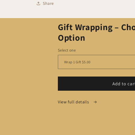
Share
Gift Wrapping – Ch
Option
Select one
Add to car
View full details