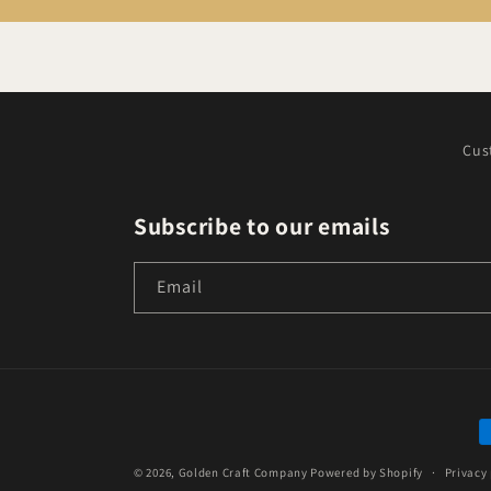
Cus
Subscribe to our emails
Email
P
m
© 2026,
Golden Craft Company
Powered by Shopify
Privacy 