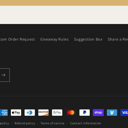
tom Order Request
Giveaway Rules
Suggestion Box
Share a Re
ayment
ethods
policy
Refund policy
Terms of service
Contact information