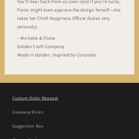
You’ll hear back from us soon (and if you’re lucky,
Fiona might even approve the design herself—she
takes her Chief Happiness Officer duties very
seriously).
– Michelle & Fiona
Golden Craft Company
Made in Golden, inspired by Colorado
Custom Order Request
Giveaway Rules
Suggestion Box