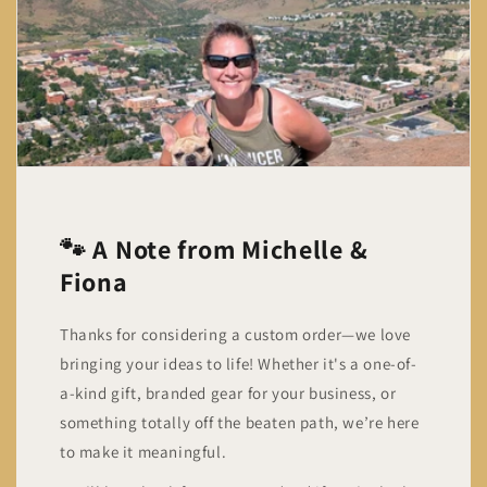
🐾 A Note from Michelle &
Fiona
Thanks for considering a custom order—we love
bringing your ideas to life! Whether it's a one-of-
a-kind gift, branded gear for your business, or
something totally off the beaten path, we’re here
to make it meaningful.