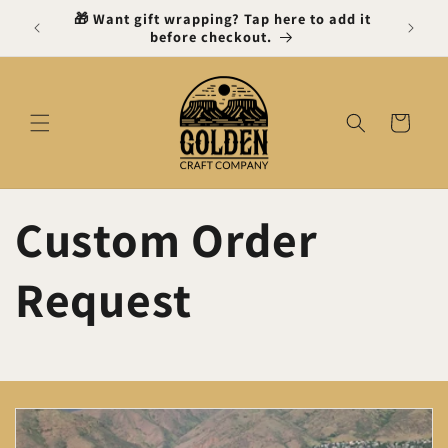
Skip to
 Gift
🎁 Want gift wrapping? Tap here to add it
content
before checkout.
Cart
Custom Order
Request